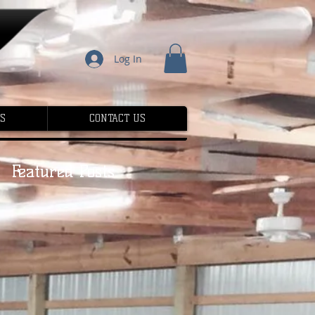
Log In
S
CONTACT US
Featured Posts