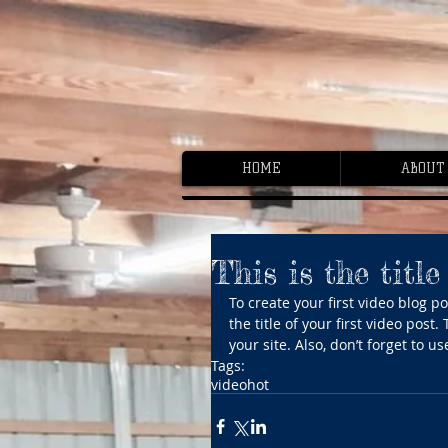
HOME
ABOUT
This is the title
To create your first video blog pos
the title of your first video post
your site. Also, don’t forget to 
Tags:
video
hot