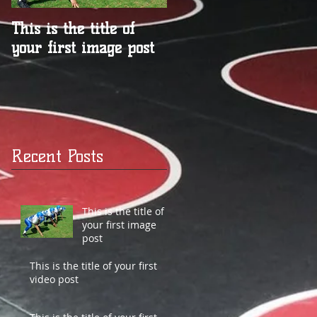
This is the title of
This is the title of
your first image post
your first video post
Recent Posts
This is the title of
your first image
post
This is the title of your first
video post