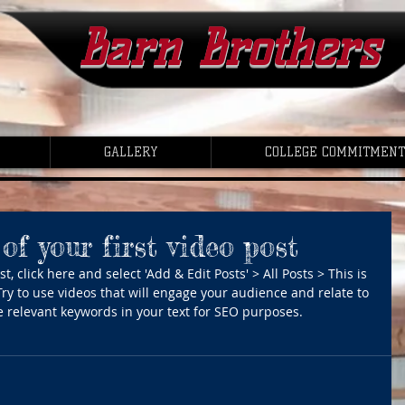
Barn Brothers
GALLERY
COLLEGE COMMITMENT
 of your first video post
t, click here and select 'Add & Edit Posts' > All Posts > This is 
. Try to use videos that will engage your audience and relate to 
use relevant keywords in your text for SEO purposes.