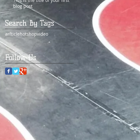
This is the title of your first
blog post
Search By Tags
arfticle
hot
shop
video
Follow Us