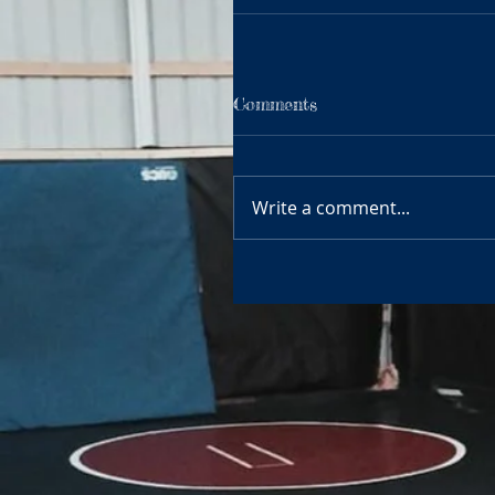
Comments
Write a comment...