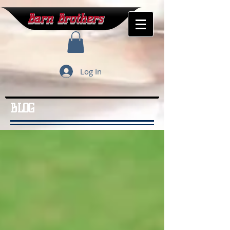
Barn Brothers
Log In
BLOG