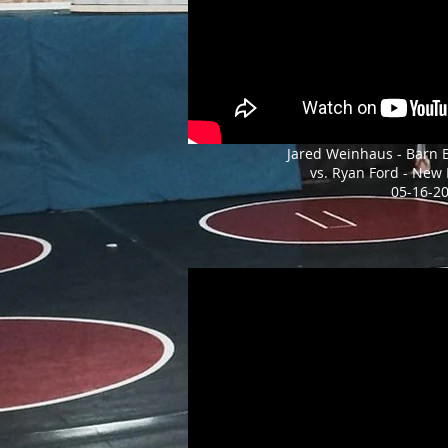
Jared Weinhaus - Barn 
vs. Ryan Ford - New
05-16-2