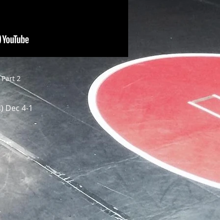
Part 2
) Dec 4-1