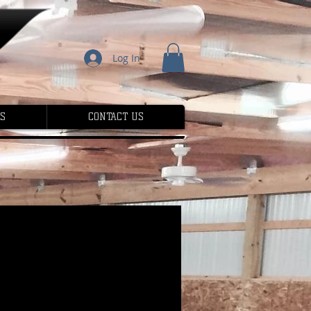
Log In
S
CONTACT US