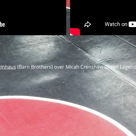
einhaus
(Barn Brothers) over Micah Crenshaw (Bison Legend