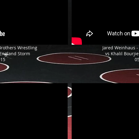
Brothers Wrestling
Jared Weinhaus -
 England Storm
vs Khalil Bourjie
015
0