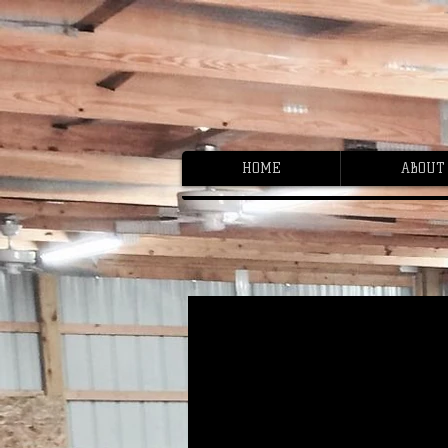
HOME
ABOUT