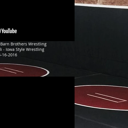
 Barn Brothers Wrestling
li - Iowa Style Wrestling
5-16-2016