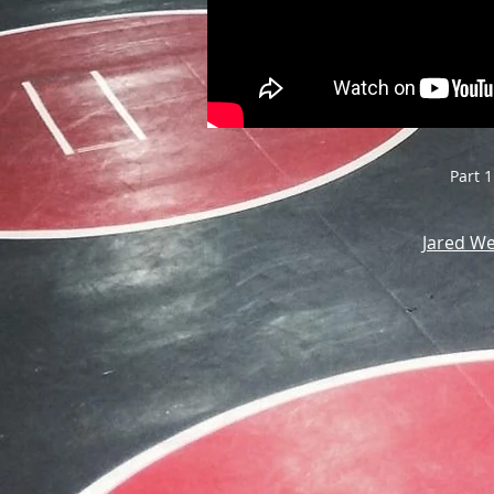
Part 1
Jared W