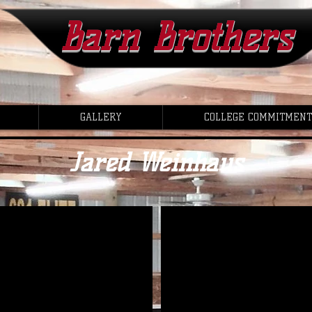
Barn Brothers
GALLERY
COLLEGE COMMITMENT
Jared Weinhaus