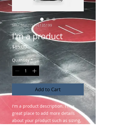
SKU: 364215376135199
I'm a product
Price
$85.00
Quantity
*
Add to Cart
I'm a product description. I'm a 
great place to add more details 
about your product such as sizing, 
material, care instructions and 