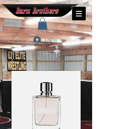
Barn Brothers
Log In