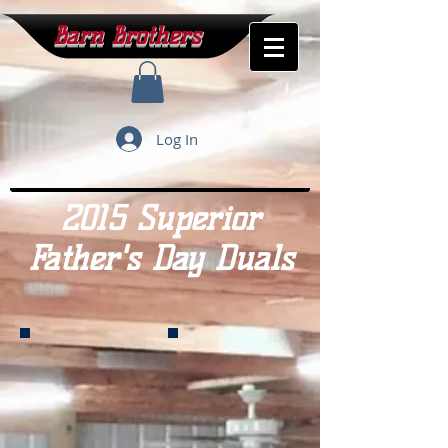
Barn Brothers
Log In
2015 Superior
Father's Day Duals